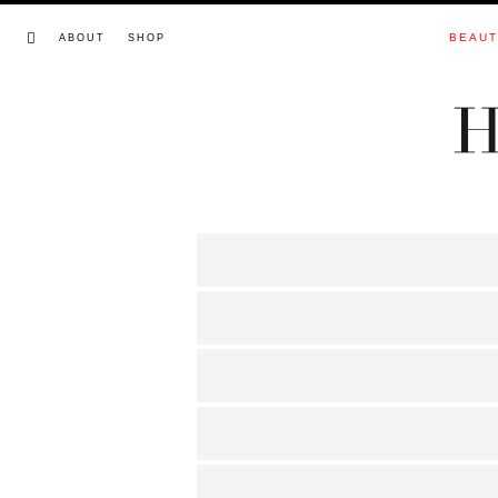
BEAU
ABOUT
SHOP