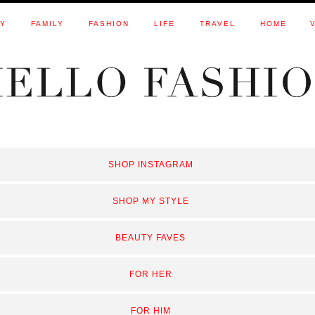
TY
FAMILY
FASHION
LIFE
TRAVEL
HOME
SHOP INSTAGRAM
SHOP MY STYLE
BEAUTY FAVES
FOR HER
FOR HIM