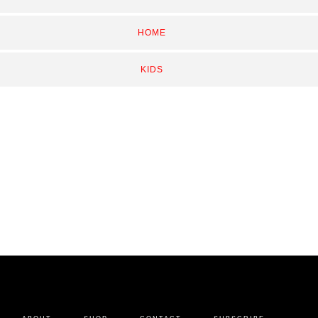
HOME
KIDS