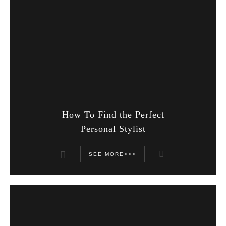
How To Find the Perfect
Personal Stylist
SEE MORE>>>