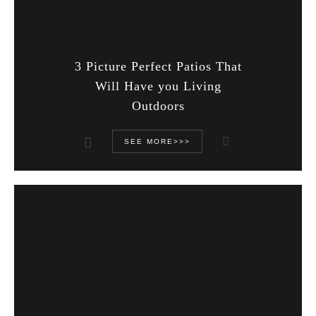
3 Picture Perfect Patios That
Will Have you Living
Outdoors
SEE MORE>>>