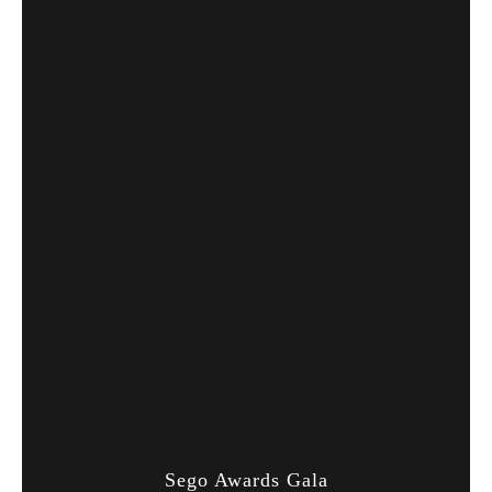
Sego Awards Gala