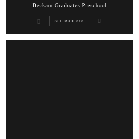
Beckam Graduates Preschool
SEE MORE>>>