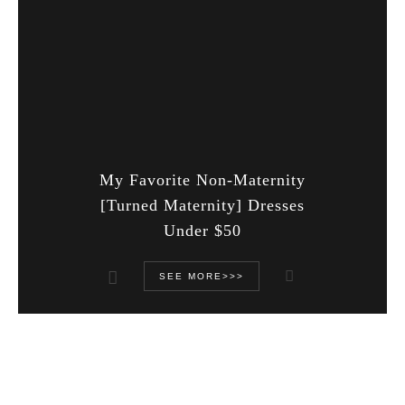
My Favorite Non-Maternity
[Turned Maternity] Dresses
Under $50
SEE MORE>>>