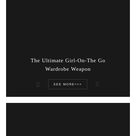
The Ultimate Girl-On-The Go
Wardrobe Weapon
SEE MORE>>>