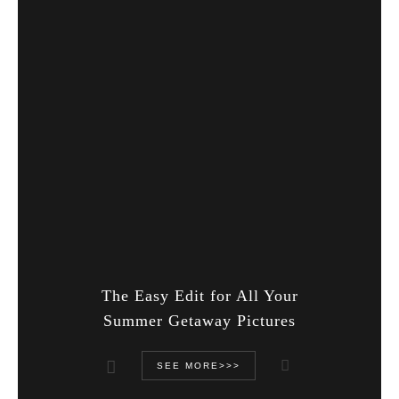
The Easy Edit for All Your
Summer Getaway Pictures
SEE MORE>>>