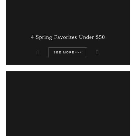
4 Spring Favorites Under $50
SEE MORE>>>