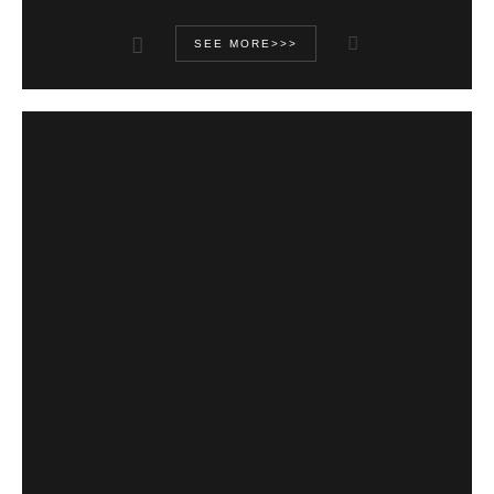
SEE MORE>>>