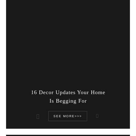
16 Decor Updates Your Home
Is Begging For
SEE MORE>>>