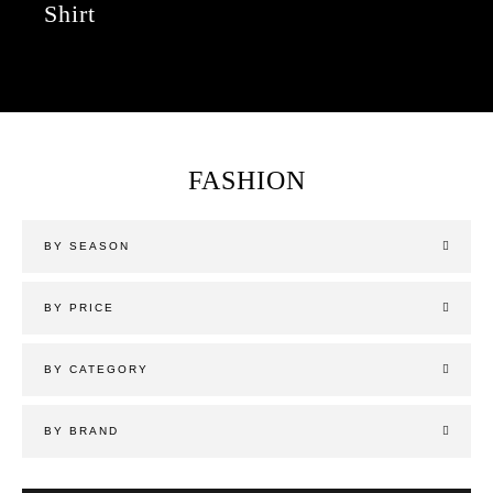
Shirt
FASHION
BY SEASON
BY PRICE
BY CATEGORY
BY BRAND