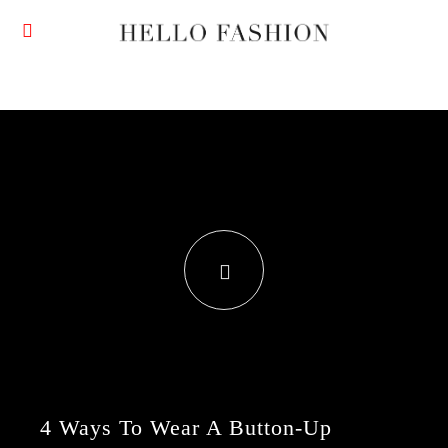
4 Ways To Wear A Button-Up