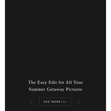
The Easy Edit for All Your
Summer Getaway Pictures
SEE MORE>>>