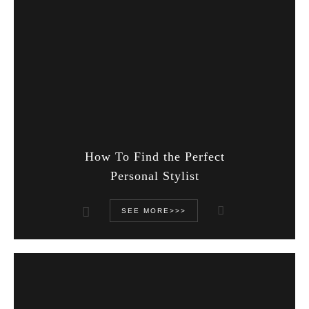
How To Find the Perfect
Personal Stylist
SEE MORE>>>