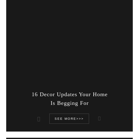
16 Decor Updates Your Home
Is Begging For
SEE MORE>>>