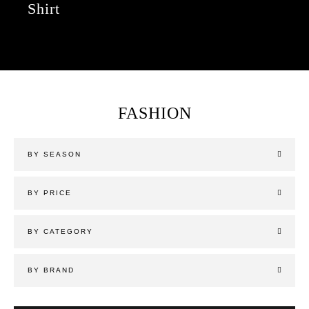
Shirt
FASHION
BY SEASON
BY PRICE
BY CATEGORY
BY BRAND