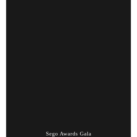
Sego Awards Gala