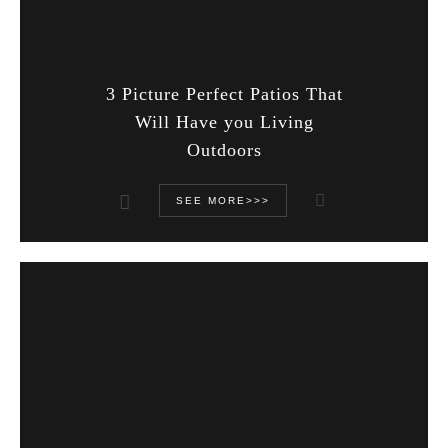
3 Picture Perfect Patios That
Will Have you Living
Outdoors
SEE MORE>>>