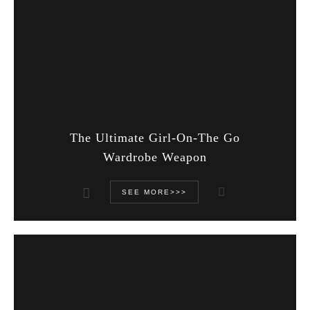
The Ultimate Girl-On-The Go
Wardrobe Weapon
SEE MORE>>>