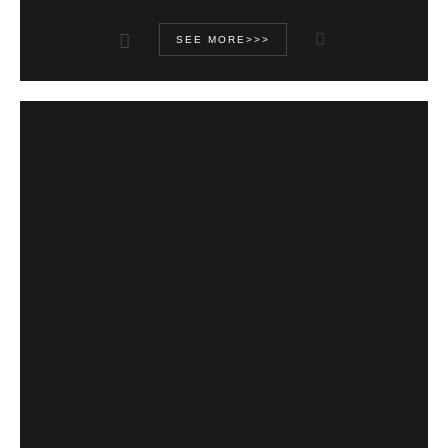
SEE MORE>>>