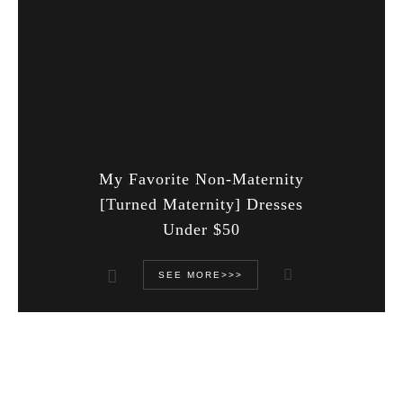
My Favorite Non-Maternity
[Turned Maternity] Dresses
Under $50
SEE MORE>>>