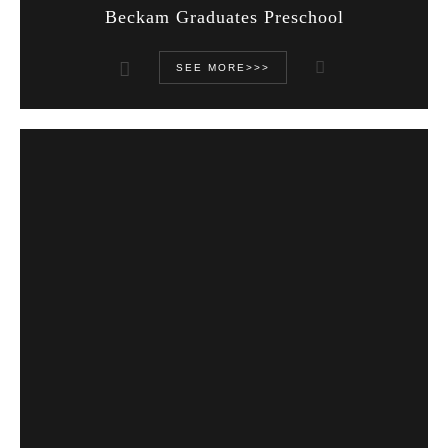
Beckam Graduates Preschool
SEE MORE>>>