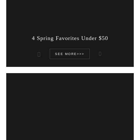
4 Spring Favorites Under $50
SEE MORE>>>