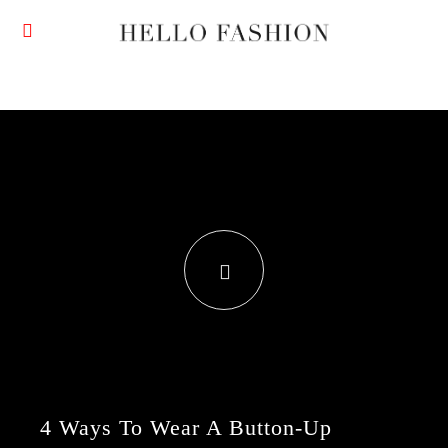
4 Ways To Wear A Button-Up